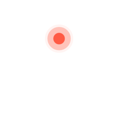
Important Links