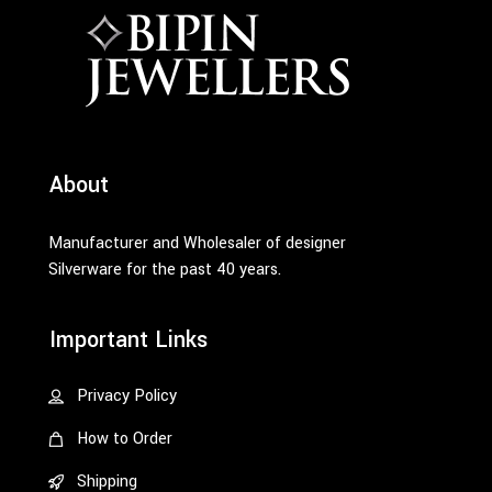
About
Manufacturer and Wholesaler of designer
Silverware for the past 40 years.
Important Links
Privacy Policy
How to Order
Shipping