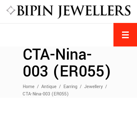
CTA-Nina-
003 (ER055)
Home
/
Antique
/
Earring
/
Jewellery
/
CTA-Nina-003 (ER055)