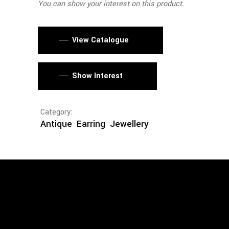
You can show your interest on this product.
View Catalogue
Show Interest
Category:
Antique
Earring
Jewellery