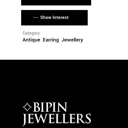
Show Interest
Category:
Antique
Earring
Jewellery