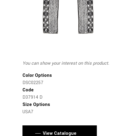
You can show your interest on this product.
Color Options
DSC02257
Code
D37914 D
Size Options
USA7
View Catalogue