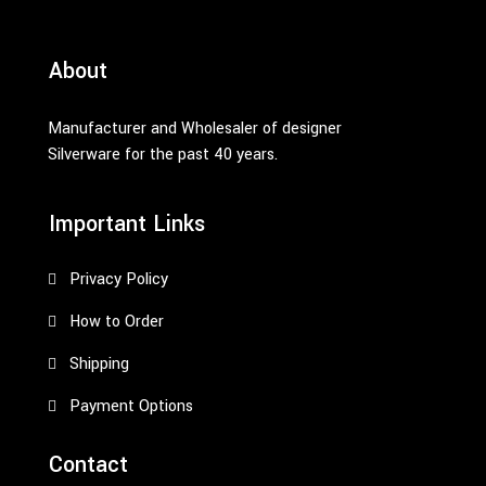
About
Manufacturer and Wholesaler of designer
Silverware for the past 40 years.
Important Links
Privacy Policy
How to Order
Shipping
Payment Options
Contact