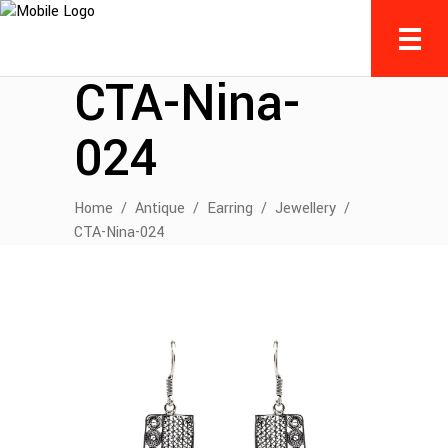
CTA-Nina-
024
Home
/
Antique
/
Earring
/
Jewellery
/
CTA-Nina-024