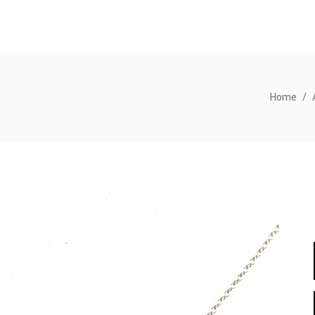
Home
/