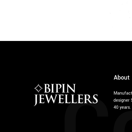
C
About
Manufact
designer 
40 years.