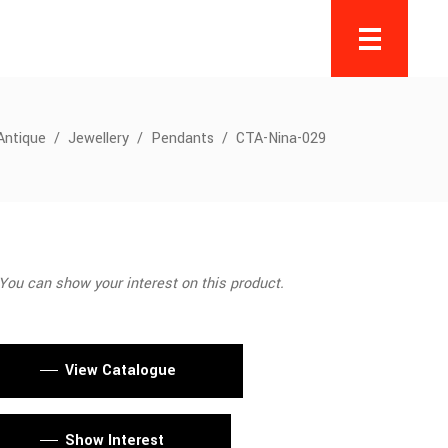
Antique
/
Jewellery
/
Pendants
/
CTA-Nina-029
You can show your interest on this product.
View Catalogue
Show Interest