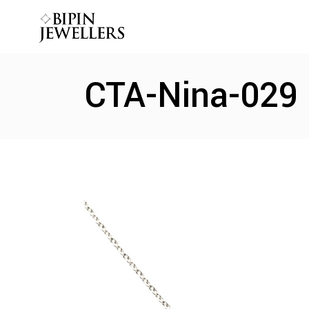
CTA-Nina-029