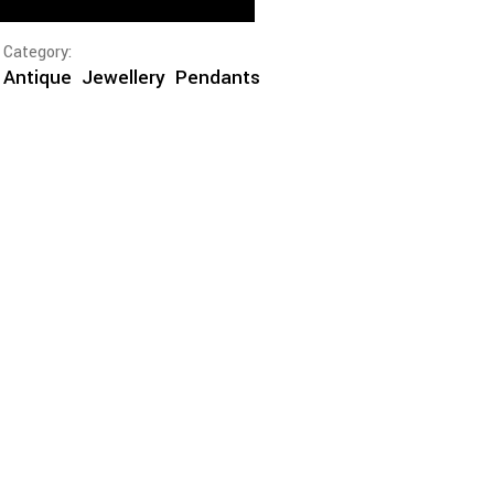
Category:
Antique
Jewellery
Pendants