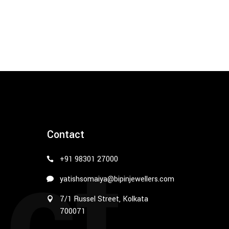
ct
Contact
+91 98301 27000
yatishsomaiya@bipinjewellers.com
7/1 Russel Street, Kolkata
700071