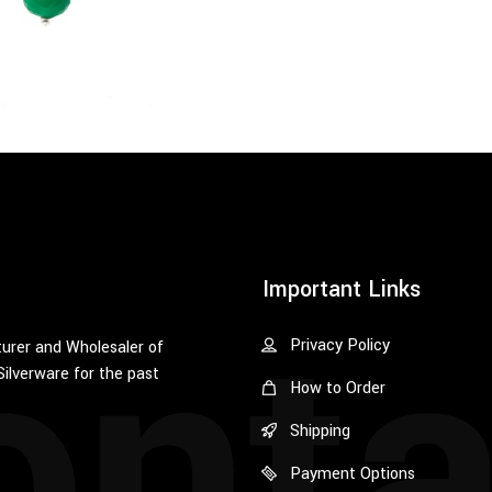
onta
Important Links
Privacy Policy
urer and Wholesaler of
Silverware for the past
How to Order
Shipping
Payment Options