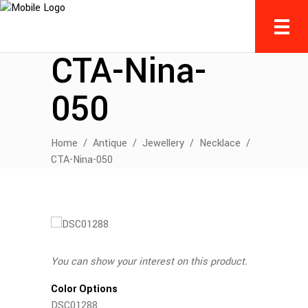
CTA-Nina-
050
Home
/
Antique
/
Jewellery
/
Necklace
/
CTA-Nina-050
You can show your interest on this product.
Color Options
DSC01288