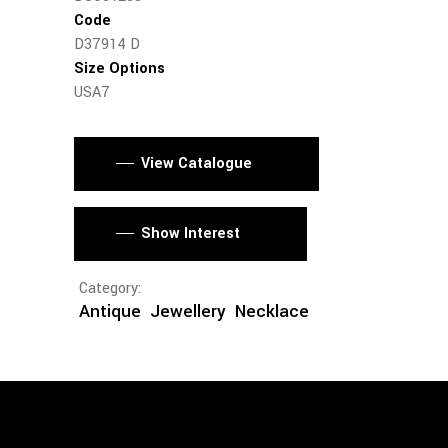
Code
D37914 D
Size Options
USA7
View Catalogue
Show Interest
Category:
Antique
Jewellery
Necklace