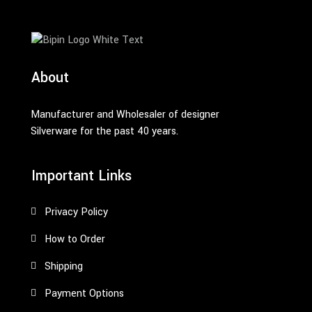
About
Manufacturer and Wholesaler of designer
Silverware for the past 40 years.
Important Links
Privacy Policy
How to Order
Shipping
Payment Options