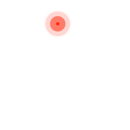
Important Links
Privacy Policy
urer and Wholesaler of
Silverware for the past
How to Order
Shipping