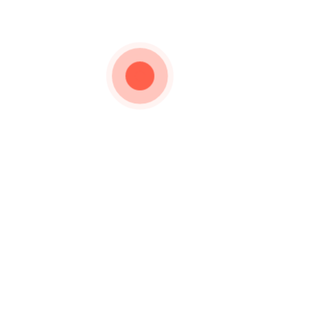
Category:
Diya
Silverware
About