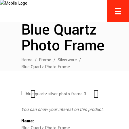
Blue Quartz
Photo Frame
Home
/
Frame
/
Silverware
/
Blue Quartz Photo Frame
You can show your interest on this product.
Name:
Blue Quartz Photo Frame