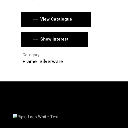
View Catalogue
Show Interest
Category:
Frame
Silverware