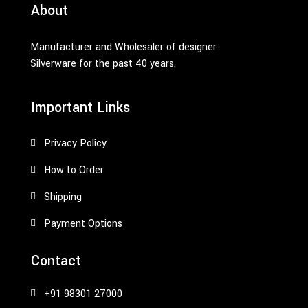
About
Manufacturer and Wholesaler of designer
Silverware for the past 40 years.
Important Links
Privacy Policy
How to Order
Shipping
Payment Options
Contact
+91 98301 27000