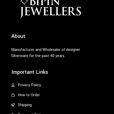
About
Manufacturer and Wholesaler of designer
Silverware for the past 40 years.
Important Links
Privacy Policy
How to Order
Shipping