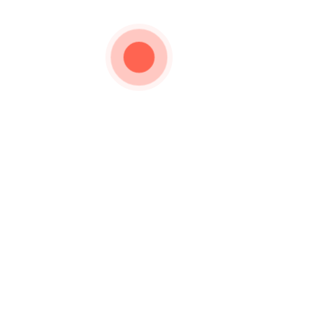
Important Links
Privacy Policy
urer and Wholesaler of
Silverware for the past
How to Order
Shipping