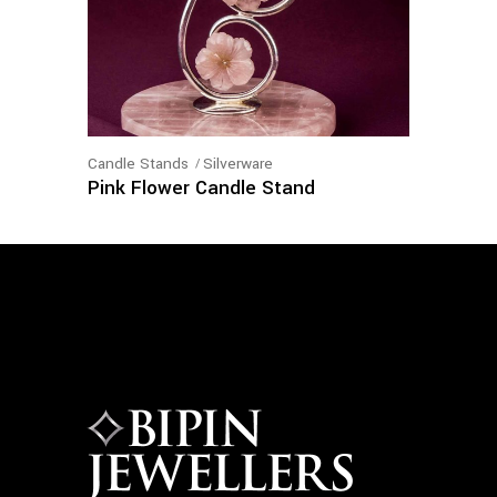
Candle Stands
Silverware
Pink Flower Candle Stand