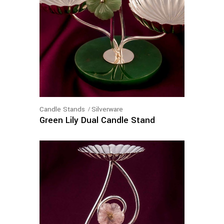
Candle Stands
Silverware
Green Lily Dual Candle Stand