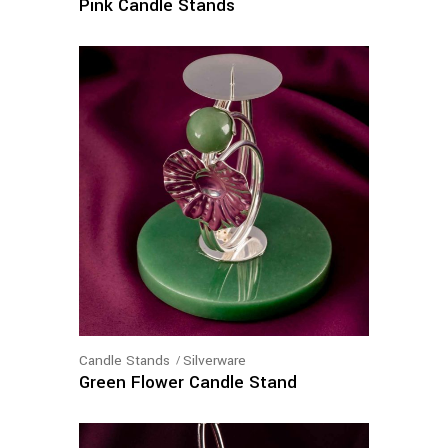
Pink Candle Stands
Candle Stands
Silverware
Green Flower Candle Stand