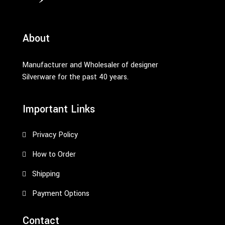
About
Manufacturer and Wholesaler of designer
Silverware for the past 40 years.
Important Links
Privacy Policy
How to Order
Shipping
Payment Options
Contact