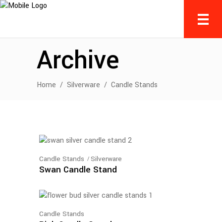
Archive
Home
/
Silverware
/
Candle Stands
Candle Stands
Silverware
Swan Candle Stand
Candle Stands