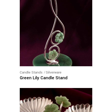
Candle Stands
Silverware
Green Lily Candle Stand